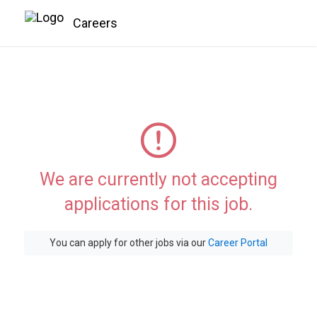
Careers
We are currently not accepting
applications for this job.
You can apply for other jobs via our
Career Portal