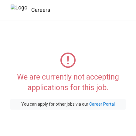
Careers
We are currently not accepting
applications for this job.
You can apply for other jobs via our
Career Portal